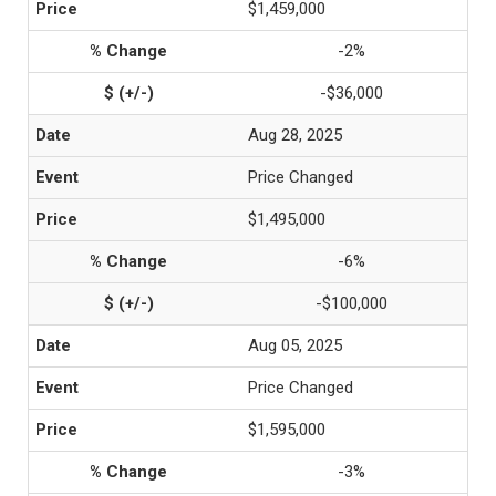
$1,459,000
-2%
-$36,000
Aug 28, 2025
Price Changed
$1,495,000
-6%
-$100,000
Aug 05, 2025
Price Changed
$1,595,000
-3%