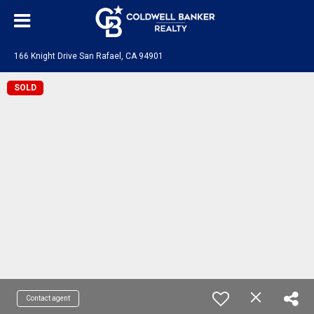
166 Knight Drive San Rafael, CA 94901
SOLD
Contact agent