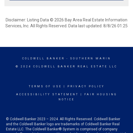
Disclaimer: Listing Data © 2026 Bay Area Real Estate Information
Services, Inc. All Rights Reserved. Data last updated: 8/8/26 01:25
COLDWELL BANKER
- SOUTHERN MARIN
© 2024 COLDWELL BANKER REAL ESTATE LLC
TERMS OF USE
|
PRIVACY POLICY
ACCESSIBILITY STATEMENT
|
FAIR HOUSING
NOTICE
© Coldwell Banker 2023 – 2024. All Rights Reserved. Coldwell Banker
and the Coldwell Banker logo are trademarks of Coldwell Banker Real
Estate LLC. The Coldwell Banker® System is comprised of company