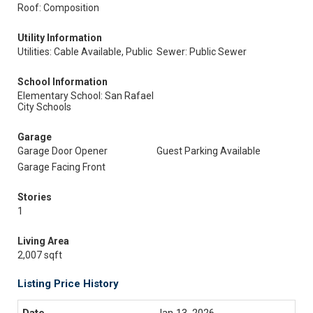
Roof: Composition
Utility Information
Utilities: Cable Available, Public
Sewer: Public Sewer
School Information
Elementary School: San Rafael
City Schools
Garage
Garage Door Opener
Guest Parking Available
Garage Facing Front
Stories
1
Living Area
2,007 sqft
Listing Price History