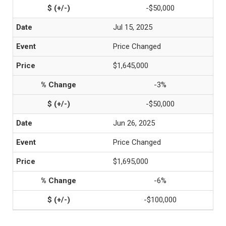
-$50,000
Jul 15, 2025
Price Changed
$1,645,000
-3%
-$50,000
Jun 26, 2025
Price Changed
$1,695,000
-6%
-$100,000