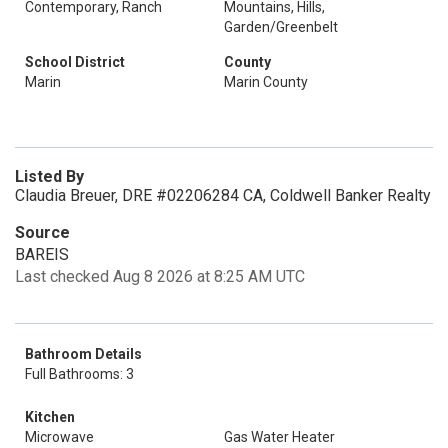
Contemporary, Ranch
Mountains, Hills,
Garden/Greenbelt
School District
County
Marin
Marin County
Listed By
Claudia Breuer, DRE #02206284 CA, Coldwell Banker Realty
Source
BAREIS
Last checked Aug 8 2026 at 8:25 AM UTC
Bathroom Details
Full Bathrooms: 3
Kitchen
Microwave
Gas Water Heater