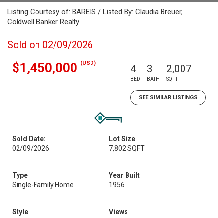
Listing Courtesy of: BAREIS / Listed By: Claudia Breuer,
Coldwell Banker Realty
Sold on 02/09/2026
(USD)
$1,450,000
4
3
2,007
BED
BATH
SQFT
SEE SIMILAR LISTINGS
Sold Date:
Lot Size
02/09/2026
7,802 SQFT
Type
Year Built
Single-Family Home
1956
Style
Views