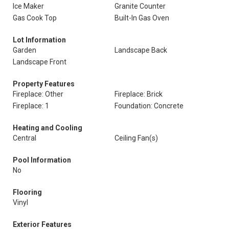
Ice Maker
Granite Counter
Gas Cook Top
Built-In Gas Oven
Lot Information
Garden
Landscape Back
Landscape Front
Property Features
Fireplace: Other
Fireplace: Brick
Fireplace: 1
Foundation: Concrete
Heating and Cooling
Central
Ceiling Fan(s)
Pool Information
No
Flooring
Vinyl
Exterior Features