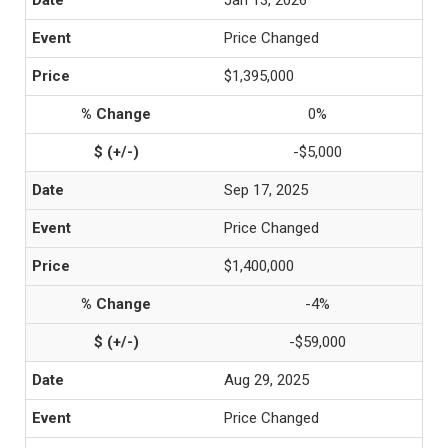
Jan 13, 2026
Price Changed
$1,395,000
0%
-$5,000
Sep 17, 2025
Price Changed
$1,400,000
-4%
-$59,000
Aug 29, 2025
Price Changed